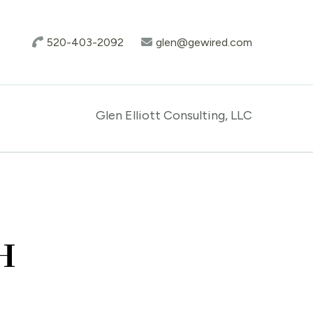
520-403-2092
glen@gewired.com
Glen Elliott Consulting, LLC
H