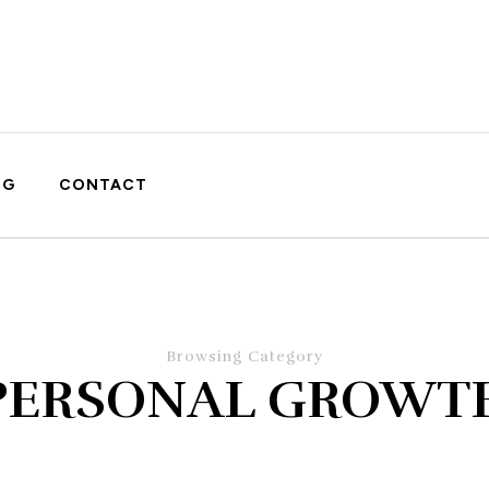
OG
CONTACT
Browsing Category
PERSONAL GROWT