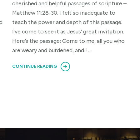
cherished and helpful passages of scripture –
Matthew 11:28-30. I felt so inadequate to
d
teach the power and depth of this passage.
I’ve come to see it as Jesus’ great invitation.
Here’s the passage: Come to me, all you who
are weary and burdened, and I …
CONTINUE READING