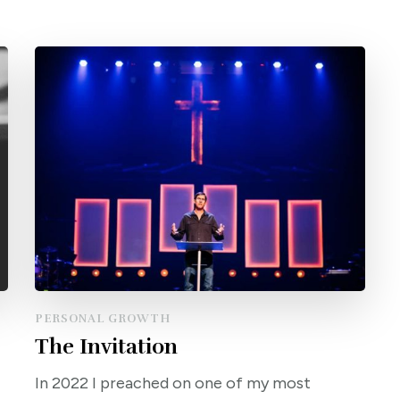
PERSONAL GROWTH
The Invitation
In 2022 I preached on one of my most