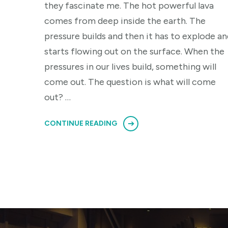
they fascinate me. The hot powerful lava
comes from deep inside the earth. The
pressure builds and then it has to explode an
starts flowing out on the surface. When the
pressures in our lives build, something will
come out. The question is what will come
out? …
CONTINUE READING