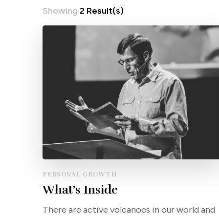
Showing
2 Result(s)
PERSONAL GROWTH
What’s Inside
There are active volcanoes in our world and