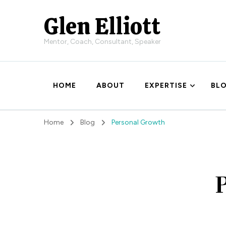
Glen Elliott
Mentor, Coach, Consultant, Speaker
HOME
ABOUT
EXPERTISE
BL
Home
Blog
Personal Growth